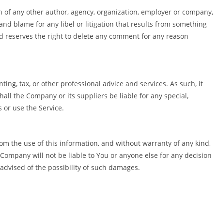
on of any other author, agency, organization, employer or company,
and blame for any libel or litigation that results from something
d reserves the right to delete any comment for any reason
ng, tax, or other professional advice and services. As such, it
hall the Company or its suppliers be liable for any special,
s or use the Service.
from the use of this information, and without warranty of any kind,
 Company will not be liable to You or anyone else for any decision
 advised of the possibility of such damages.