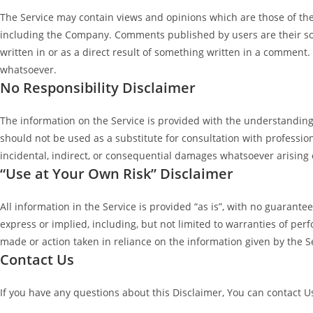
The Service may contain views and opinions which are those of the a
including the Company. Comments published by users are their sole re
written in or as a direct result of something written in a commen
whatsoever.
No Responsibility Disclaimer
The information on the Service is provided with the understanding 
should not be used as a substitute for consultation with profession
incidental, indirect, or consequential damages whatsoever arising o
“Use at Your Own Risk” Disclaimer
All information in the Service is provided “as is”, with no guarant
express or implied, including, but not limited to warranties of per
made or action taken in reliance on the information given by the Se
Contact Us
If you have any questions about this Disclaimer, You can contact U