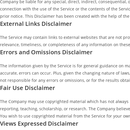
Company be liable for any special, direct, indirect, consequential,
connection with the use of the Service or the contents of the Servi
prior notice. This Disclaimer has been created with the help of th
External Links Disclaimer
The Service may contain links to external websites that are not p
relevance, timeliness, or completeness of any information on these
Errors and Omissions Disclaimer
The information given by the Service is for general guidance on ma
accurate, errors can occur. Plus, given the changing nature of law
not responsible for any errors or omissions, or for the results obta
Fair Use Disclaimer
The Company may use copyrighted material which has not always be
reporting, teaching, scholarship, or research. The Company believes
You wish to use copyrighted material from the Service for your ow
Views Expressed Disclaimer