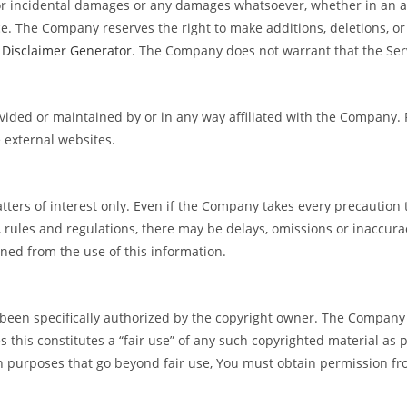
 or incidental damages or any damages whatsoever, whether in an acti
ce. The Company reserves the right to make additions, deletions, or
e
Disclaimer Generator
. The Company does not warrant that the Serv
rovided or maintained by or in any way affiliated with the Company
 external websites.
tters of interest only. Even if the Company takes every precaution 
s, rules and regulations, there may be delays, omissions or inaccur
ined from the use of this information.
en specifically authorized by the copyright owner. The Company i
 this constitutes a “fair use” of any such copyrighted material as p
n purposes that go beyond fair use, You must obtain permission fr