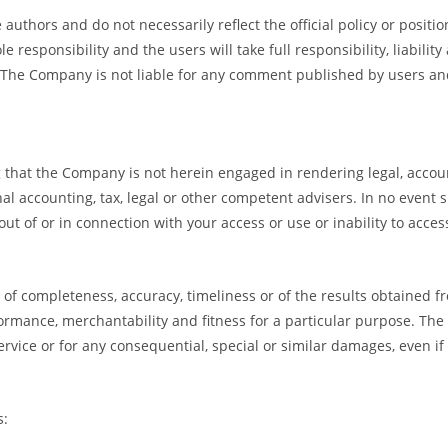
uthors and do not necessarily reflect the official policy or positi
sponsibility and the users will take full responsibility, liability 
t. The Company is not liable for any comment published by users an
that the Company is not herein engaged in rendering legal, accounti
al accounting, tax, legal or other competent advisers. In no event s
ut of or in connection with your access or use or inability to acces
ee of completeness, accuracy, timeliness or of the results obtained 
formance, merchantability and fitness for a particular purpose. The
rvice or for any consequential, special or similar damages, even if
s: