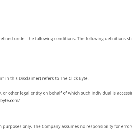
 defined under the following conditions. The following definitions
” in this Disclaimer) refers to The Click Byte.
or other legal entity on behalf of which such individual is accessin
ckbyte.com/
n purposes only. The Company assumes no responsibility for errors 