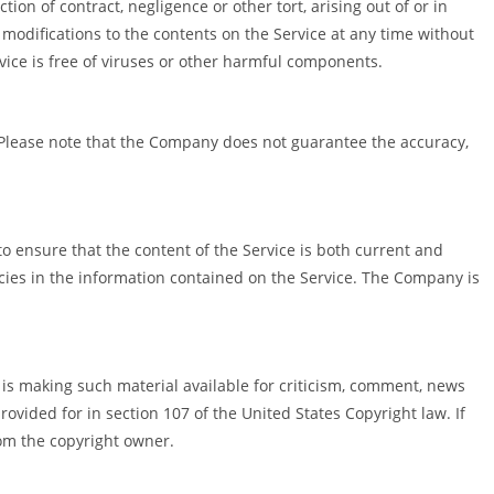
on of contract, negligence or other tort, arising out of or in
 modifications to the contents on the Service at any time without
ice is free of viruses or other harmful components.
. Please note that the Company does not guarantee the accuracy,
to ensure that the content of the Service is both current and
acies in the information contained on the Service. The Company is
s making such material available for criticism, comment, news
rovided for in section 107 of the United States Copyright law. If
om the copyright owner.