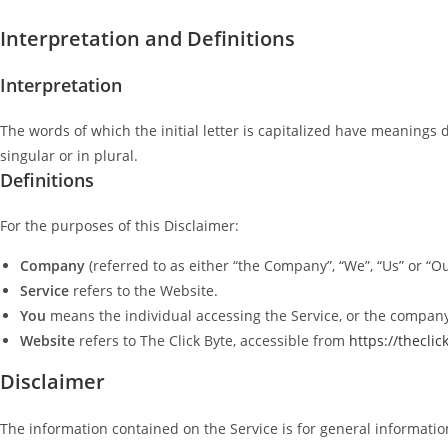
Interpretation and Definitions
Interpretation
The words of which the initial letter is capitalized have meanings
singular or in plural.
Definitions
For the purposes of this Disclaimer:
Company
(referred to as either “the Company”, “We”, “Us” or “Our
Service
refers to the Website.
You
means the individual accessing the Service, or the company, 
Website
refers to The Click Byte, accessible from
https://thecli
Disclaimer
The information contained on the Service is for general informatio