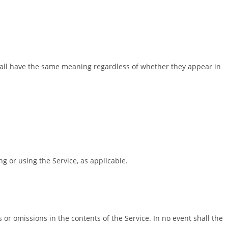
 shall have the same meaning regardless of whether they appear in
g or using the Service, as applicable.
or omissions in the contents of the Service. In no event shall the